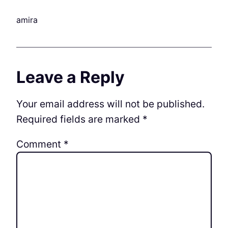
amira
Leave a Reply
Your email address will not be published.
Required fields are marked
*
Comment
*