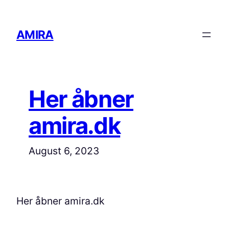
Skip
to
AMIRA
content
Her åbner
amira.dk
August 6, 2023
Her åbner amira.dk