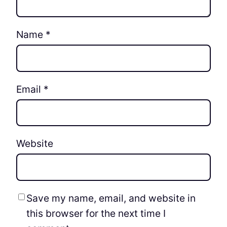
Name
*
Email
*
Website
Save my name, email, and website in
this browser for the next time I